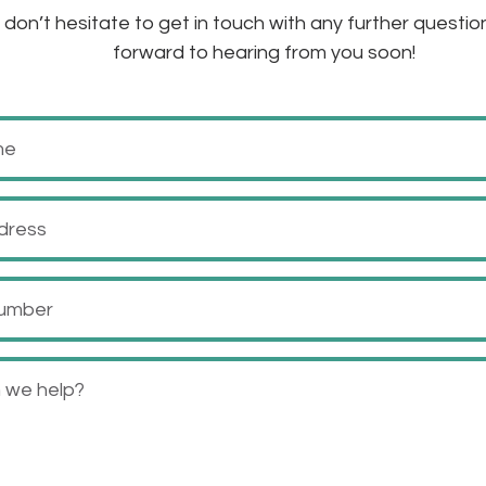
don’t hesitate to get in touch with any further questio
forward to hearing from you soon!