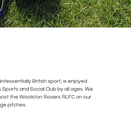
ntessentially British sport, is enjoyed
 Sports and Social Club by all ages. We
host the Woolston Rovers RLFC on our
nge pitches.