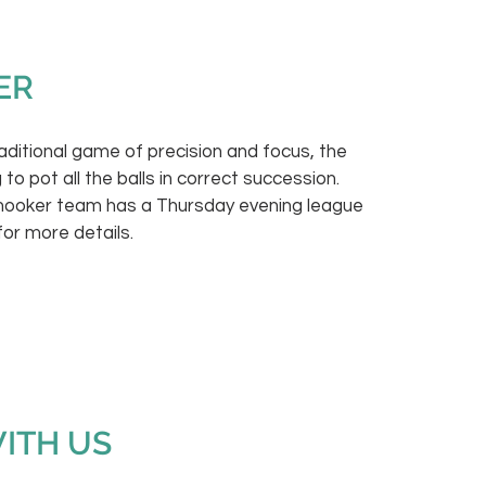
ER
raditional game of precision and focus, the
 to pot all the balls in correct succession.
snooker team has a Thursday evening league
for more details.
WITH US