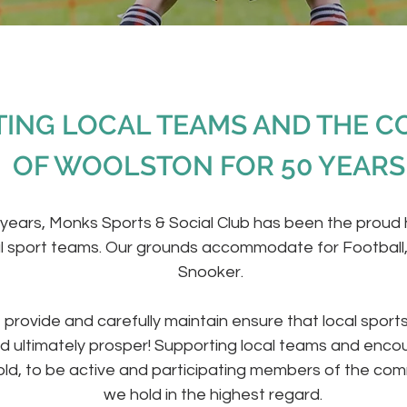
ING LOCAL TEAMS AND THE 
OF WOOLSTON​ FOR 50 YEARS
 years, Monks Sports & Social Club has been the proud
l sport teams. Our grounds accommodate for Football
Snooker.
e provide and carefully maintain ensure that local sport
d ultimately prosper! Supporting local teams and encou
ld, to be active and participating members of the com
we hold in the highest regard.