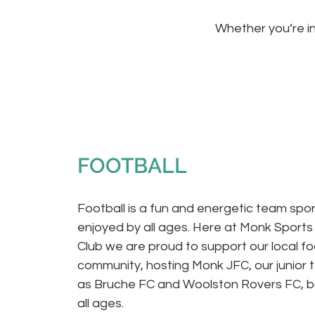
Whether you’re in
FOOTBALL
Football is a fun and energetic team spor
enjoyed by all ages. Here at Monk Sports
Club we are proud to support our local fo
community, hosting Monk JFC, our junior 
as Bruche FC and Woolston Rovers FC, b
all ages.