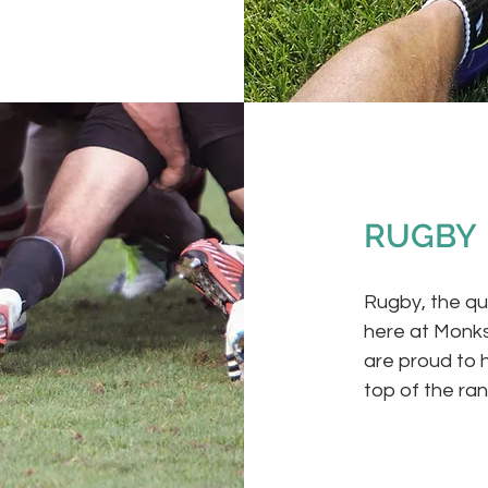
RUGBY
Rugby, the qui
here at Monks
are proud to 
top of the ra