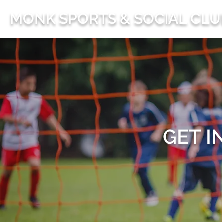
MONK SPORTS & SOCIAL CLU
GET I