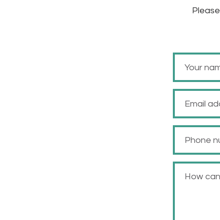
Please 