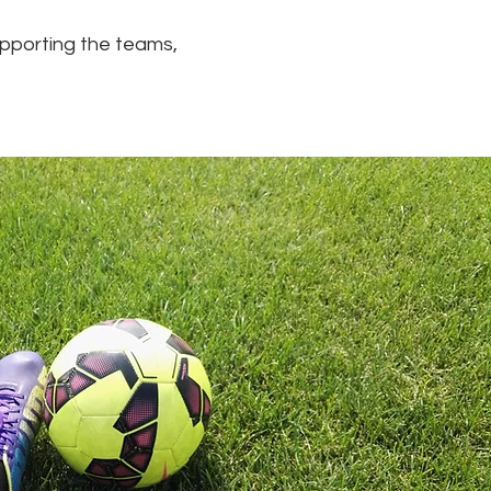
supporting the teams,