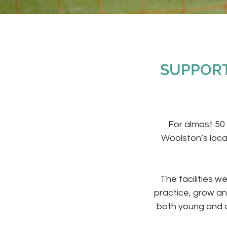
SUPPORT
For almost 50
Woolston’s loca
The facilities w
practice, grow an
both young and o