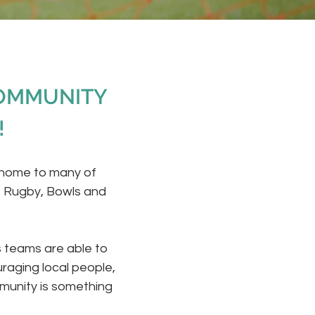
COMMUNITY
!
 home to many of
, Rugby, Bowls and
s teams are able to
raging local people,
munity is something