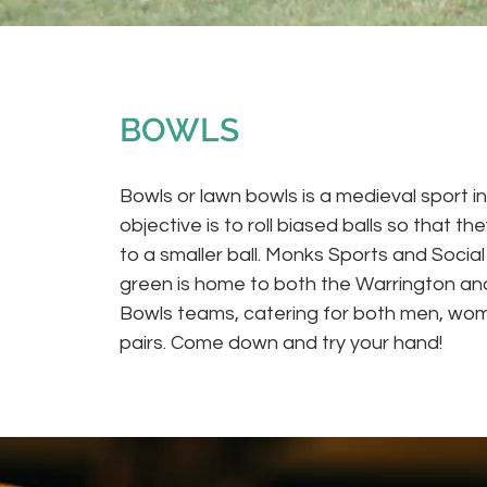
BOWLS
Bowls or lawn bowls is a medieval sport i
objective is to roll biased balls so that th
to a smaller ball. Monks Sports and Socia
green is home to both the Warrington and
Bowls teams, catering for both men, wo
pairs. Come down and try your hand!