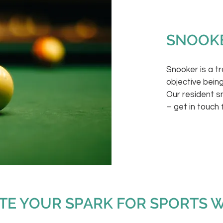
SNOOK
Snooker is a t
objective being
Our resident 
– get in touch 
ITE YOUR SPARK FOR SPORTS 