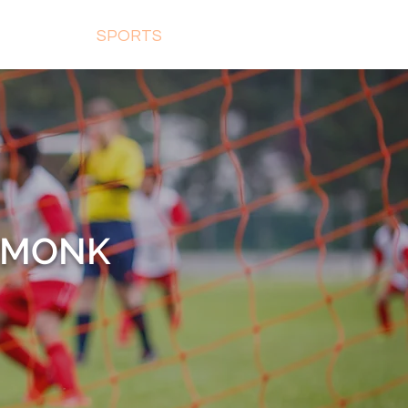
ON ROOM
SPORTS
GALLERY
CONTACT
T MONK