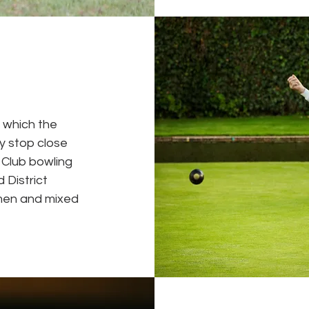
n which the
ey stop close
l Club bowling
 District
men and mixed