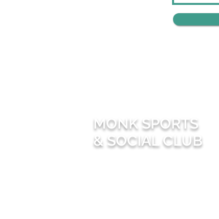
MONK SPORTS
& SOCIAL CLUB