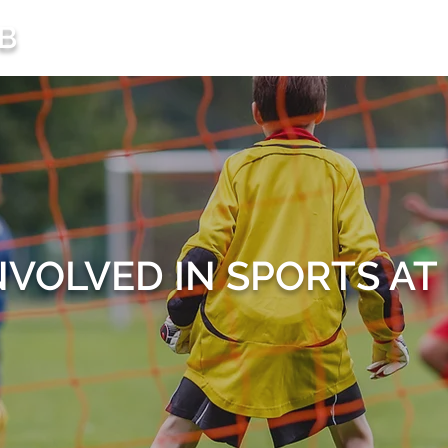
B
HOME
FUNCTI
NVOLVED IN SPORTS A