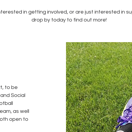
terested in getting involved, or are just interested in 
drop by today to find out more!
t, to be
 and Social
otball
team, as well
oth open to